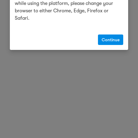
while using the platform, please change your
browser to either Chrome, Edge, Firefox or
Safari.
Continue