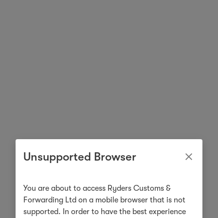
Unsupported Browser
You are about to access Ryders Customs &
Forwarding Ltd on a mobile browser that is not
supported. In order to have the best experience